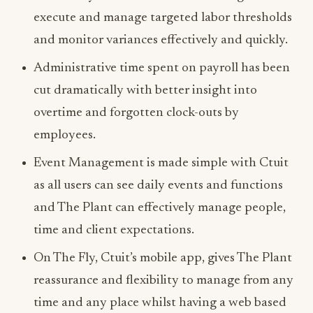
execute and manage targeted labor thresholds
and monitor variances effectively and quickly.
Administrative time spent on payroll has been
cut dramatically with better insight into
overtime and forgotten clock-outs by
employees.
Event Management is made simple with Ctuit
as all users can see daily events and functions
and The Plant can effectively manage people,
time and client expectations.
On The Fly, Ctuit’s mobile app, gives The Plant
reassurance and flexibility to manage from any
time and any place whilst having a web based