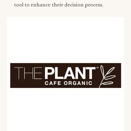
tool to enhance their decision process.