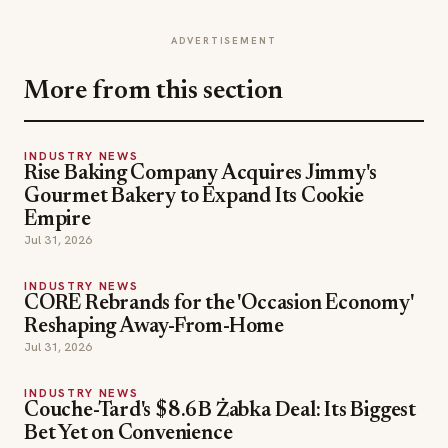
ADVERTISEMENT
More from this section
INDUSTRY NEWS
Rise Baking Company Acquires Jimmy's
Gourmet Bakery to Expand Its Cookie
Empire
Jul 31, 2026
INDUSTRY NEWS
CORE Rebrands for the 'Occasion Economy'
Reshaping Away-From-Home
Jul 31, 2026
INDUSTRY NEWS
Couche-Tard's $8.6B Żabka Deal: Its Biggest
Bet Yet on Convenience