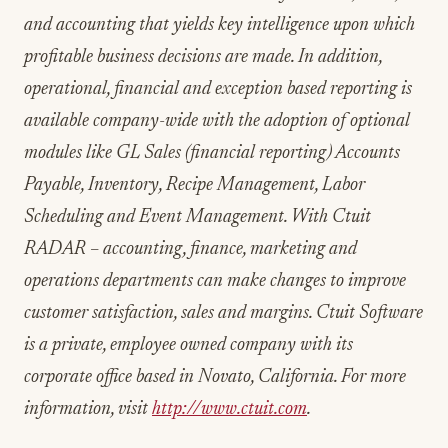
and accounting that yields key intelligence upon which
profitable business decisions are made. In addition,
operational, financial and exception based reporting is
available company-wide with the adoption of optional
modules like GL Sales (financial reporting) Accounts
Payable, Inventory, Recipe Management, Labor
Scheduling and Event Management. With Ctuit
RADAR – accounting, finance, marketing and
operations departments can make changes to improve
customer satisfaction, sales and margins. Ctuit Software
is a private, employee owned company with its
corporate office based in Novato, California. For more
information, visit
http://www.ctuit.com
.