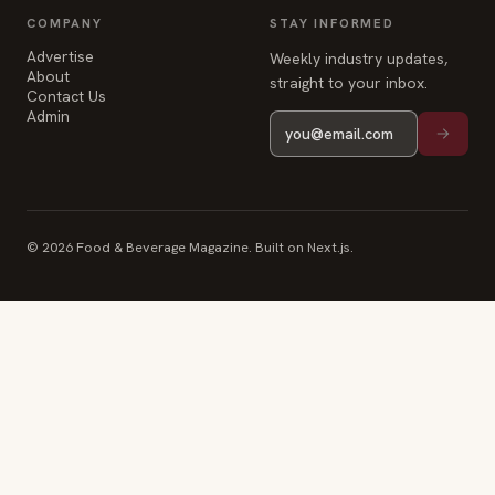
COMPANY
STAY INFORMED
Advertise
Weekly industry updates,
About
straight to your inbox.
Contact Us
Admin
© 2026 Food & Beverage Magazine. Built on Next.js.