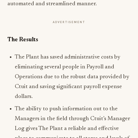
automated and streamlined manner.
ADVERTISEMENT
The Results
The Plant has saved administrative costs by
eliminating several people in Payroll and
Operations due to the robust data provided by
Ctuit and saving significant payroll expense
dollars.
The ability to push information out to the
Managers in the field through Ctuit’s Manager
Log gives The Plant a reliable and effective