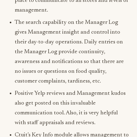
place to communicate to all stores and levels of
management.
The search capability on the Manager Log
gives Management insight and control into
their day-to-day operations. Daily entries on
the Manager Log provide continuity,
awareness and notifications so that there are
no issues or questions on food quality,
customer complaints, tardiness, etc.
Positive Yelp reviews and Management kudos
also get posted on this invaluable
communication tool. Also, it is very helpful
with staff appraisals and reviews.
Ctuit’s Key Info module allows management to