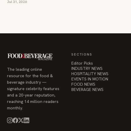
Jul 31, 2026
SECTIONS
Editor Picks
INDUSTRY NEWS
The leading online
HOSPITALITY NEWS
resource for the food &
EVENTS IN MOTION
beverage industry —
FOOD NEWS
signature celebrity features
BEVERAGE NEWS
and a 20-year reputation,
reaching 14 million readers
monthly.