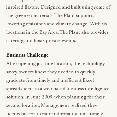
inspired flavors. Designed and built using some of
the greenest materials, The Plant supports
lowering emissions and climate change. With six
locations in the Bay Area, The Plant also provides
catering and hosts private events.
Business Challenge
After opening just one location, the technology-
savvy owners knew they needed to quickly
graduate from timely and inefficient Excel
spreadsheets to a web-based business intelligence
solution. In June 2009, when planning for their
second location, Management realized they
needed access to more information on a timely