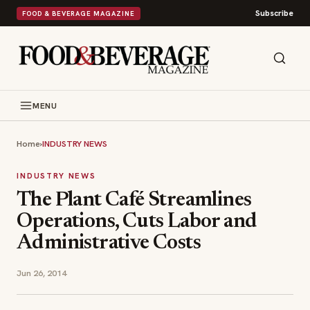
Subscribe
FOOD & BEVERAGE MAGAZINE
MENU
Home
›
INDUSTRY NEWS
INDUSTRY NEWS
The Plant Café Streamlines
Operations, Cuts Labor and
Administrative Costs
Jun 26, 2014