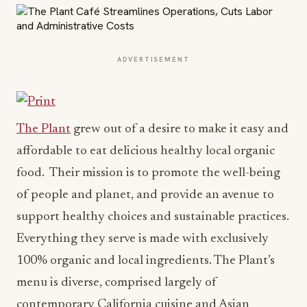
ADVERTISEMENT
The Plant
grew out of a desire to make it easy and
affordable to eat delicious healthy local organic
food. Their mission is to promote the well-being
of people and planet, and provide an avenue to
support healthy choices and sustainable practices.
Everything they serve is made with exclusively
100% organic and local ingredients. The Plant’s
menu is diverse, comprised largely of
contemporary California cuisine and Asian