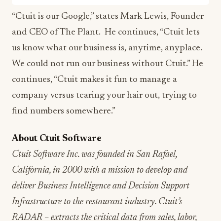
“Ctuit is our Google,” states Mark Lewis, Founder
and CEO of The Plant. He continues, “Ctuit lets
us know what our business is, anytime, anyplace.
We could not run our business without Ctuit.” He
continues, “Ctuit makes it fun to manage a
company versus tearing your hair out, trying to
find numbers somewhere.”
About Ctuit Software
Ctuit Software Inc. was founded in San Rafael,
California, in 2000 with a mission to develop and
deliver Business Intelligence and Decision Support
Infrastructure to the restaurant industry. Ctuit’s
RADAR – extracts the critical data from sales, labor,