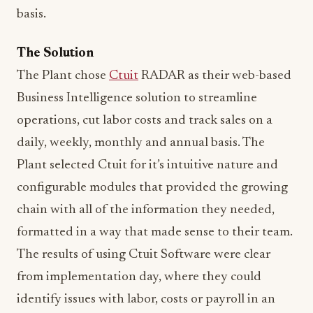
basis.
The Solution
The Plant chose
Ctuit
RADAR as their web-based
Business Intelligence solution to streamline
operations, cut labor costs and track sales on a
daily, weekly, monthly and annual basis. The
Plant selected Ctuit for it’s intuitive nature and
configurable modules that provided the growing
chain with all of the information they needed,
formatted in a way that made sense to their team.
The results of using Ctuit Software were clear
from implementation day, where they could
identify issues with labor, costs or payroll in an